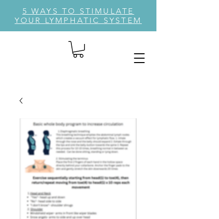
5 WAYS TO STIMULATE
YOUR LYMPHATIC SYSTEM