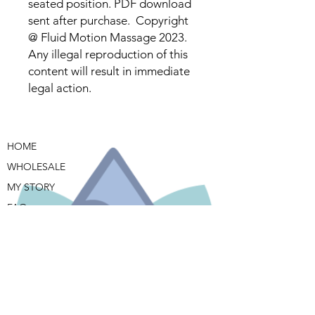
seated position. PDF download
sent after purchase. Copyright
@ Fluid Motion Massage 2023.
Any illegal reproduction of this
content will result in immediate
legal action.
HOME
WHOLESALE
MY STORY
FAQ
BUY NOW
CONTACT ME
TERMS & CONDITIONS
PRIVACY POLICY