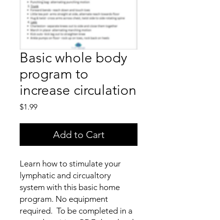
Basic whole body
program to
increase circulation
Price
$1.99
Add to Cart
Learn how to stimulate your
lymphatic and circualtory
system with this basic home
program. No equipment
required. To be completed in a