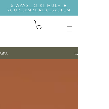
5 WAYS TO STIMULATE
YOUR LYMPHATIC SYSTEM
Q&A