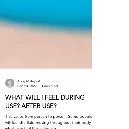
Abby Maleport
Feb 20, 2022
1 min read
WHAT WILL I FEEL DURING
USE? AFTER USE?