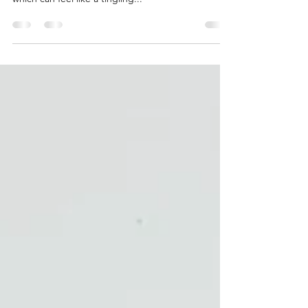
This varies from person to person. Some people
will feel the fluid moving throughout their body
which can feel like a tingling...