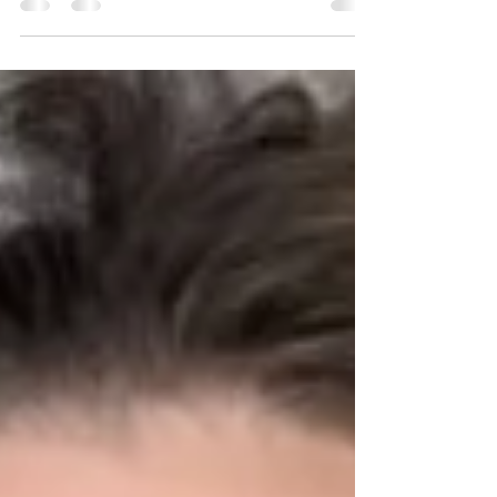
other side of the mitt! ...