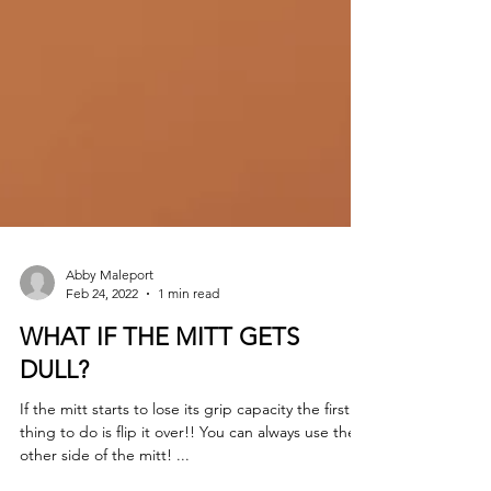
Abby Maleport
Feb 24, 2022
1 min read
WHAT IF THE MITT GETS
DULL?
If the mitt starts to lose its grip capacity the first
thing to do is flip it over!! You can always use the