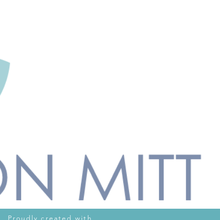
oudly created with