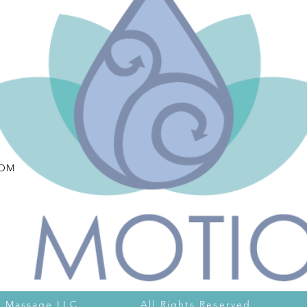
COM
otion Massage LLC All Rights Reserved Pr