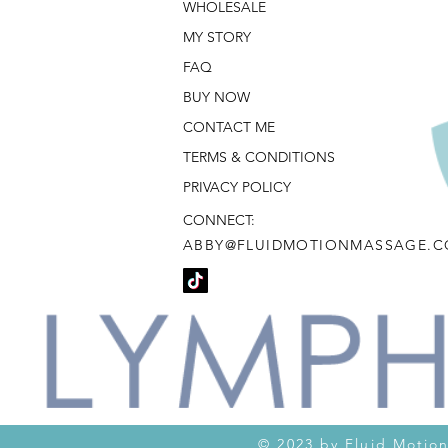
WHOLESALE
MY STORY
FAQ
BUY NOW
CONTACT ME
TERMS & CONDITIONS
PRIVACY POLICY
CONNECT:
ABBY@FLUIDMOTIONMASSAGE.
© 2023 by Fluid M