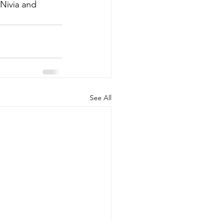
 Nivia and 
See All