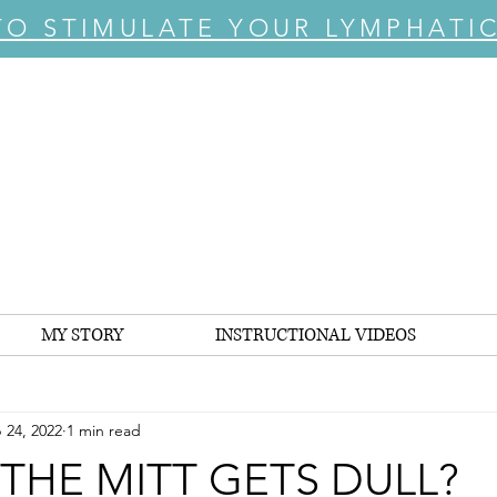
TO STIMULATE YOUR LYMPHATI
MY STORY
INSTRUCTIONAL VIDEOS
 24, 2022
1 min read
 THE MITT GETS DULL?