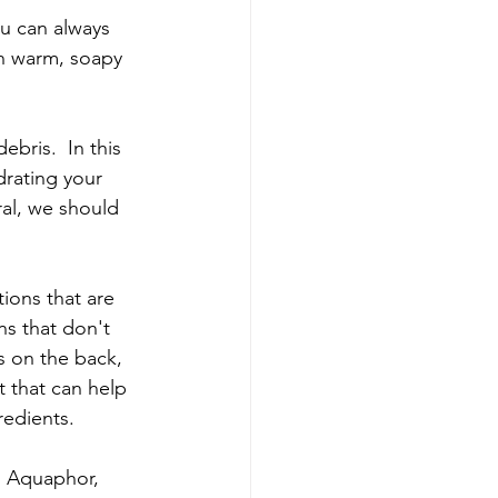
You can always 
th warm, soapy 
ebris.  In this 
drating your 
al, we should 
ions that are 
ns that don't 
s on the back, 
nt that can help 
redients. 
, Aquaphor, 