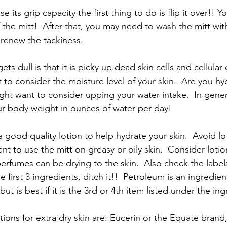
ose its grip capacity the first thing to do is flip it over!! 
f the mitt!  After that, you may need to wash the mitt wi
 renew the tackiness.
ts dull is that it is picky up dead skin cells and cellular d
to consider the moisture level of your skin.  Are you hy
ht want to consider upping your water intake.  In gener
r body weight in ounces of water per day!  
 good quality lotion to help hydrate your skin.  Avoid lot
nt to use the mitt on greasy or oily skin.  Consider lotio
perfumes can be drying to the skin.  Also check the label
he first 3 ingredients, ditch it!!  Petroleum is an ingredie
ut is best if it is the 3rd or 4th item listed under the ing
tions for extra dry skin are: Eucerin or the Equate brand