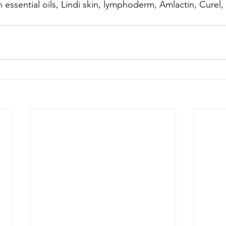
h essential oils, Lindi skin, lymphoderm, Amlactin, Curel,