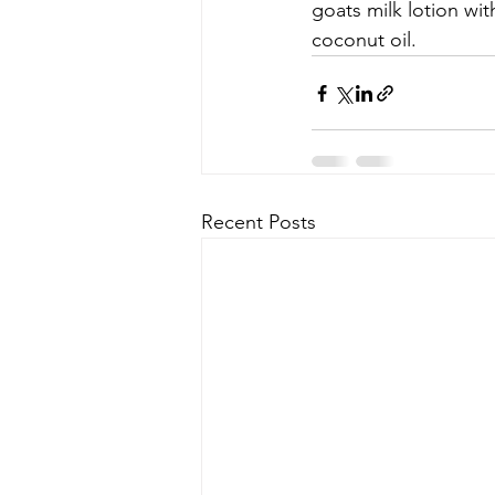
goats milk lotion wit
coconut oil. 
Recent Posts