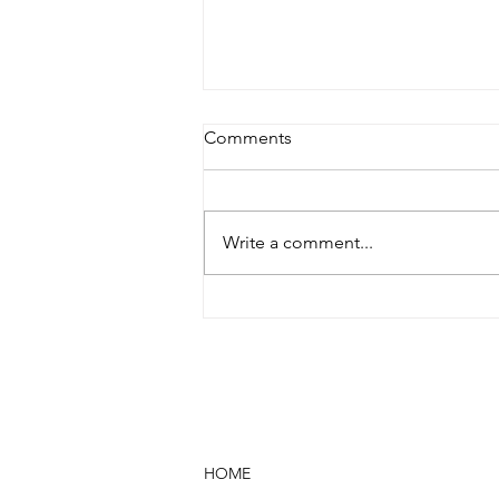
Comments
Write a comment...
WHAT WILL I FEEL DURING
USE? AFTER USE?
HOME