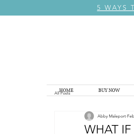
5 WAYS 
HOME
BUY NOW
All Posts
Abby Maleport
Feb
WHAT IF