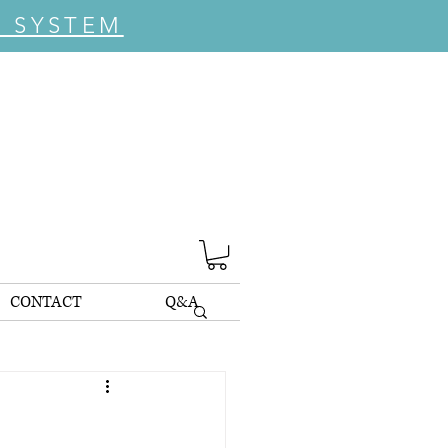
C SYSTEM
CONTACT
Q&A