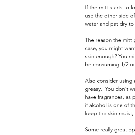
If the mitt starts to l
use the other side o
water and pat dry to
The reason the mitt ge
case, you might want 
skin enough? You mig
be consuming 1/2 ou
Also consider using a
greasy.  You don't wa
have fragrances, as 
if alcohol is one of t
keep the skin moist, b
Some really great op